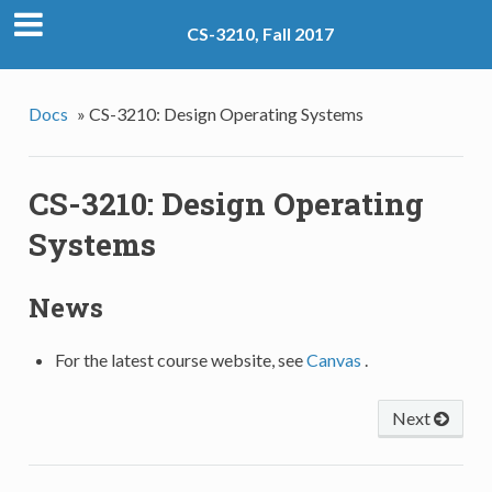
CS-3210, Fall 2017
Docs
»
CS-3210: Design Operating Systems
CS-3210: Design Operating
Systems
News
For the latest course website, see
Canvas
.
Next