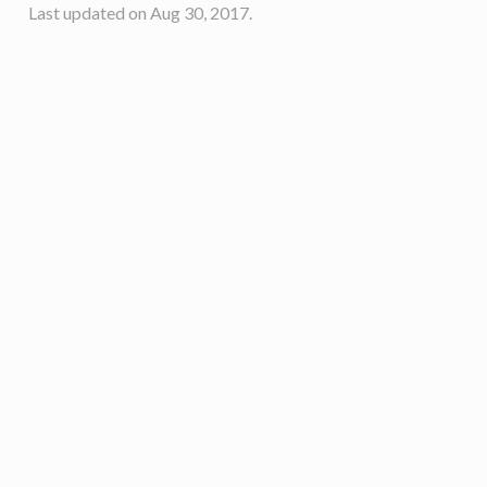
Last updated on Aug 30, 2017.